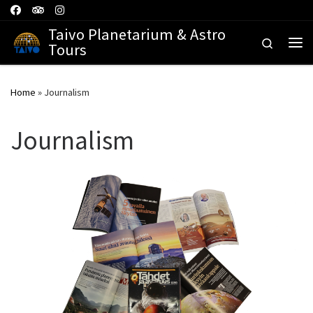
Skip to content
Taivo Planetarium & Astro
Search
Tours
Me
Home
»
Journalism
Journalism