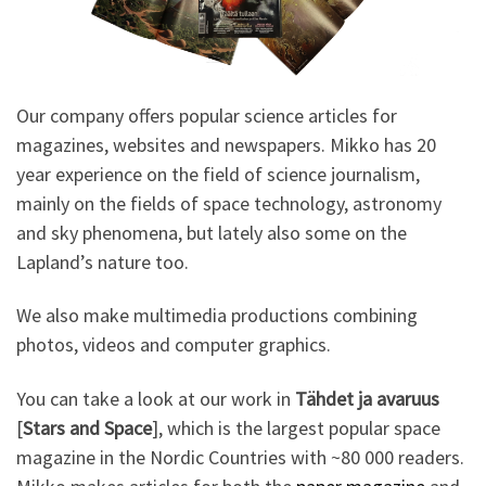
Our company offers popular science articles for
magazines, websites and newspapers. Mikko has 20
year experience on the field of science journalism,
mainly on the fields of space technology, astronomy
and sky phenomena, but lately also some on the
Lapland’s nature too.
We also make multimedia productions combining
photos, videos and computer graphics.
You can take a look at our work in
Tähdet ja avaruus
[
Stars and Space
], which is the largest popular space
magazine in the Nordic Countries with ~80 000 readers.